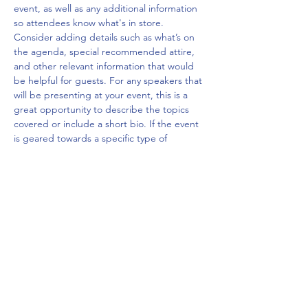
event, as well as any additional information 
so attendees know what's in store.
Consider adding details such as what’s on 
the agenda, special recommended attire, 
and other relevant information that would 
be helpful for guests. For any speakers that 
will be presenting at your event, this is a 
great opportunity to describe the topics 
covered or include a short bio. If the event 
is geared towards a specific type of 
audience, make sure to note that here.
This is your opportunity to get people 
excited about attending your event, so 
don’t be afraid to show personality and 
enthusiasm! Encourage visitors to register, 
RSVP, or buy a ticket today to make sure 
their spot is saved.
Share this event