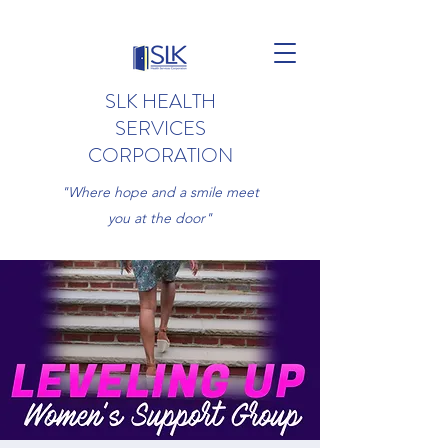
SLK HEALTH
SERVICES
CORPORATION
"Where hope and a smile meet
you at the door"