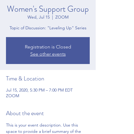
Women's Support Group
Wed, Jul 15
  |  
ZOOM
Topic of Discussion: "Leveling Up" Series
Registration is Closed
See other events
Time & Location
Jul 15, 2020, 5:30 PM – 7:00 PM EDT
ZOOM
About the event
This is your event description. Use this 
space to provide a brief summary of the 