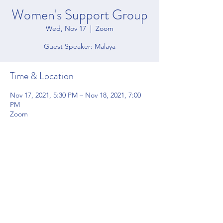
Women's Support Group
Wed, Nov 17
  |  
Zoom
Time & Location
Nov 17, 2021, 5:30 PM – Nov 18, 2021, 7:00
PM
Zoom
Share this event
4200 Forbes Blvd Suite 128 Lanham, MD 20706