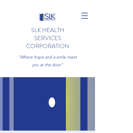
SLK HEALTH
SERVICES
CORPORATION
"Where hope and a smile meet
you at the door"