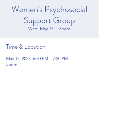
Women's Psychosocial
Support Group
Wed, May 17
  |  
Zoom
Time & Location
May 17, 2023, 6:30 PM – 7:30 PM
Zoom
Share this event
4200 Forbes Blvd Suite 128 Lanham, MD 20706