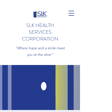
SLK HEALTH
SERVICES
CORPORATION
"Where hope and a smile meet
you at the door"