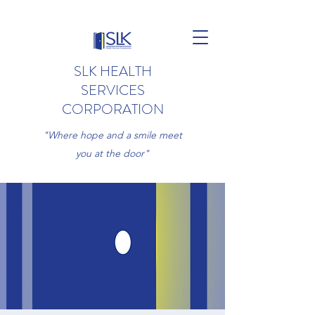
SLK HEALTH
SERVICES
CORPORATION
"Where hope and a smile meet
you at the door"