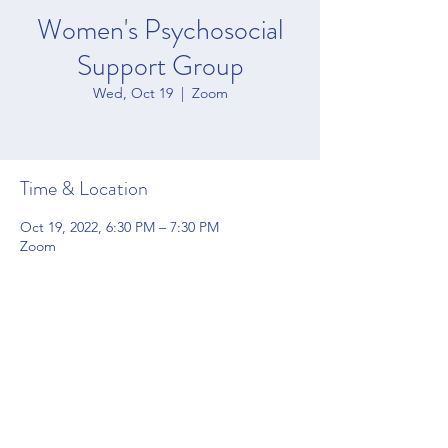
Women's Psychosocial
Support Group
Wed, Oct 19
  |  
Zoom
Time & Location
Oct 19, 2022, 6:30 PM – 7:30 PM
Zoom
Share this event
4200 Forbes Blvd Suite 128 Lanham, MD 20706