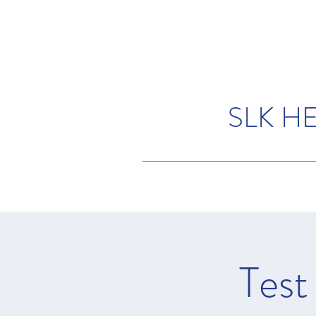
SLK H
Test