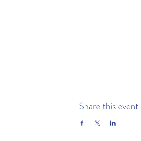
Share this event