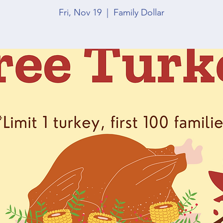
Fri, Nov 19
  |  
Family Dollar