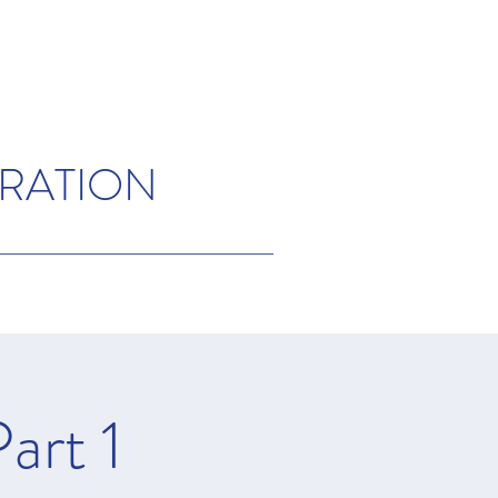
ORATION
art 1