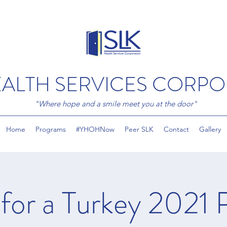
EALTH SERVICES CORP
"Where hope and a smile meet you at the door"
Home
Programs
#YHOHNow
Peer SLK
Contact
Gallery
 for a Turkey 2021 P