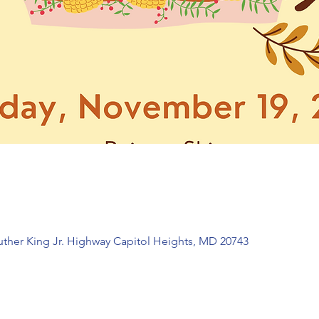
Luther King Jr. Highway Capitol Heights, MD 20743