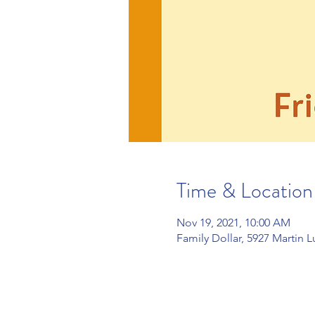
Time & Location
Nov 19, 2021, 10:00 AM
Family Dollar, 5927 Martin 