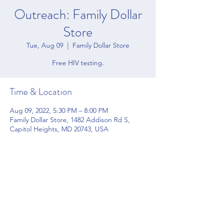
Outreach: Family Dollar
Store
Tue, Aug 09
  |  
Family Dollar Store
Free HIV testing.
Time & Location
Aug 09, 2022, 5:30 PM – 8:00 PM
Family Dollar Store, 1482 Addison Rd S,
Capitol Heights, MD 20743, USA
Share this event