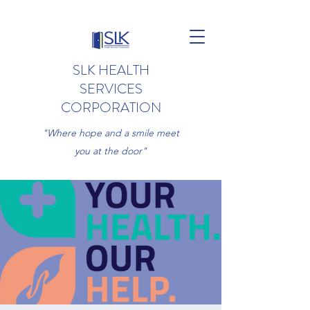
SLK HEALTH
SERVICES
CORPORATION
"Where hope and a smile meet
you at the door"