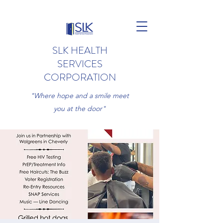
SLK HEALTH
SERVICES
CORPORATION
"Where hope and a smile meet
you at the door"