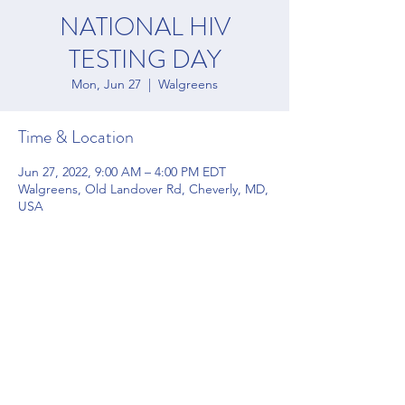
NATIONAL HIV
TESTING DAY
Mon, Jun 27
  |  
Walgreens
Time & Location
Jun 27, 2022, 9:00 AM – 4:00 PM EDT
Walgreens, Old Landover Rd, Cheverly, MD,
USA
Share this event