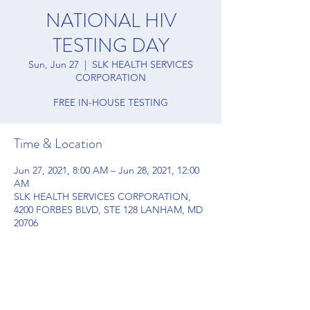
NATIONAL HIV
TESTING DAY
Sun, Jun 27
  |  
SLK HEALTH SERVICES
CORPORATION
FREE IN-HOUSE TESTING
Time & Location
Jun 27, 2021, 8:00 AM – Jun 28, 2021, 12:00
AM
SLK HEALTH SERVICES CORPORATION,
4200 FORBES BLVD, STE 128 LANHAM, MD
20706
Share this event