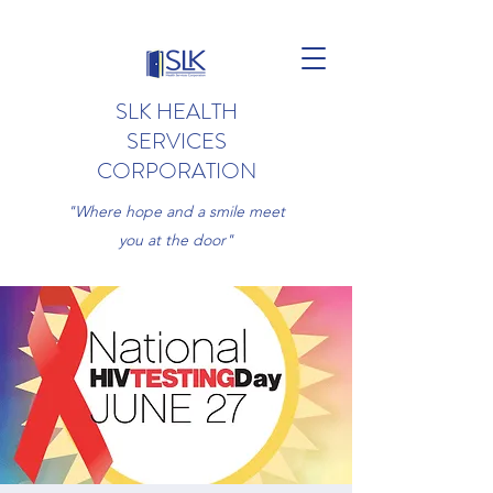
SLK HEALTH
SERVICES
CORPORATION
"Where hope and a smile meet
you at the door"