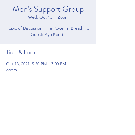
Men's Support Group
Wed, Oct 13
  |  
Zoom
Topic of Discussion: The Power in Breathing
Guest: Ayo Kende
Time & Location
Oct 13, 2021, 5:30 PM – 7:00 PM
Zoom
Share this event
4200 Forbes Blvd Suite 128 Lanham, MD 20706