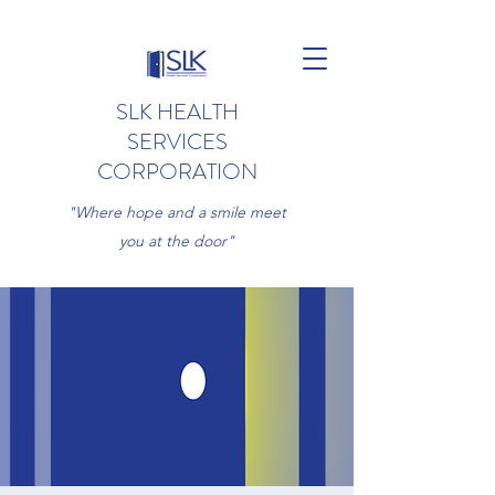
SLK HEALTH
SERVICES
CORPORATION
"Where hope and a smile meet
you at the door"