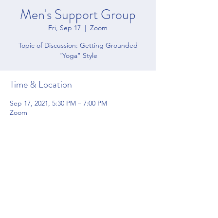
Men's Support Group
Fri, Sep 17
  |  
Zoom
Topic of Discussion: Getting Grounded
"Yoga" Style
Time & Location
Sep 17, 2021, 5:30 PM – 7:00 PM
Zoom
Share this event
4200 Forbes Blvd Suite 128 Lanham, MD 20706