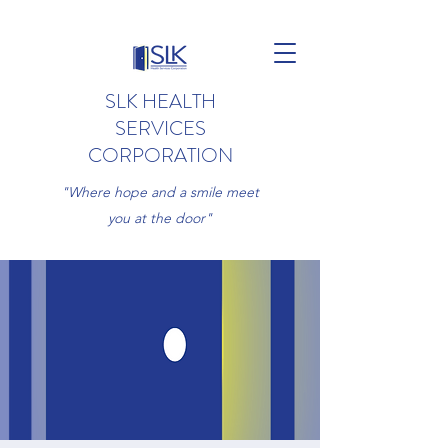
SLK HEALTH
SERVICES
CORPORATION
"Where hope and a smile meet
you at the door"