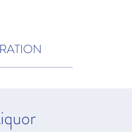
ORATION
iquor