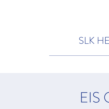
SLK H
EIS 