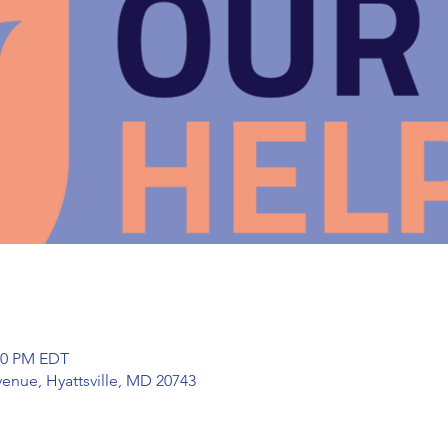
:00 PM EDT
enue, Hyattsville, MD 20743