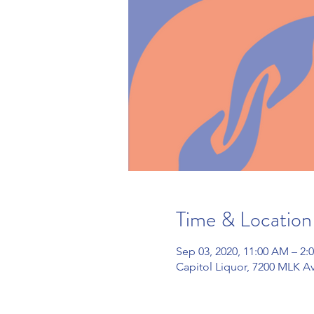
Time & Location
Sep 03, 2020, 11:00 AM – 2
Capitol Liquor, 7200 MLK Av