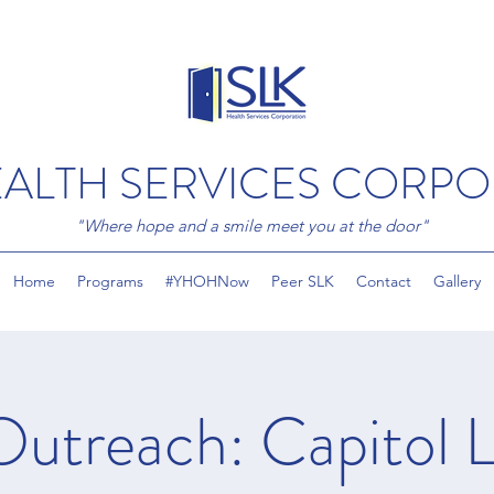
EALTH SERVICES CORP
"Where hope and a smile meet you at the door"
Home
Programs
#YHOHNow
Peer SLK
Contact
Gallery
Outreach: Capitol L