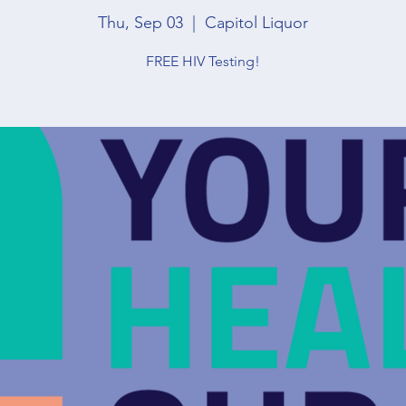
Thu, Sep 03
  |  
Capitol Liquor
FREE HIV Testing!