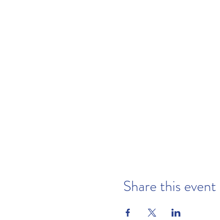
Share this event