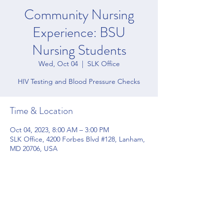
Community Nursing
Experience: BSU
Nursing Students
Wed, Oct 04
  |  
SLK Office
HIV Testing and Blood Pressure Checks
Time & Location
Oct 04, 2023, 8:00 AM – 3:00 PM
SLK Office, 4200 Forbes Blvd #128, Lanham,
MD 20706, USA
Share this event