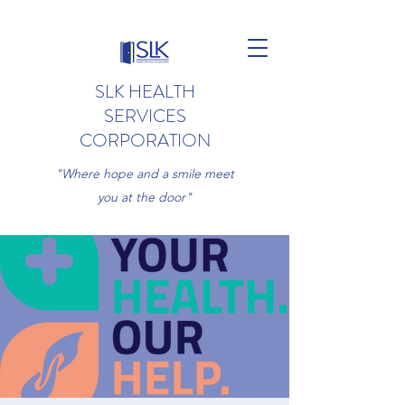
SLK HEALTH
SERVICES
CORPORATION
"Where hope and a smile meet
you at the door"