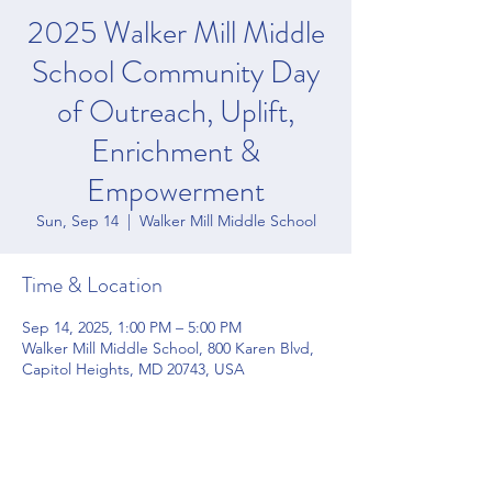
2025 Walker Mill Middle
School Community Day
of Outreach, Uplift,
Enrichment &
Empowerment
Sun, Sep 14
  |  
Walker Mill Middle School
Time & Location
Sep 14, 2025, 1:00 PM – 5:00 PM
Walker Mill Middle School, 800 Karen Blvd,
Capitol Heights, MD 20743, USA
Share this event