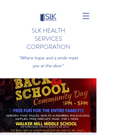
SLK HEALTH
SERVICES
CORPORATION
"Where hope and a smile meet
you at the door"